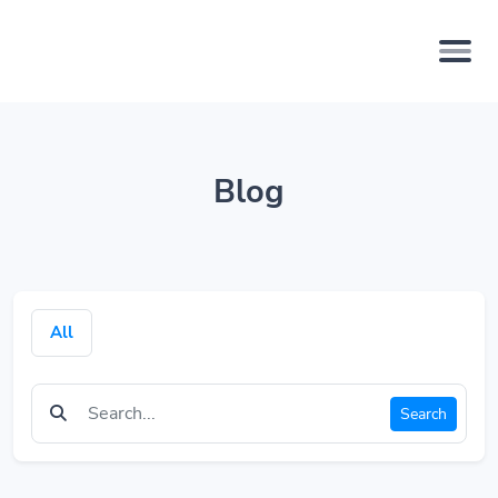
Blog
All
Search