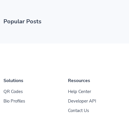
Popular Posts
Solutions
Resources
QR Codes
Help Center
Bio Profiles
Developer API
Contact Us