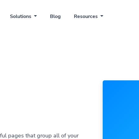
Solutions
Blog
Resources
ful pages that group all of your