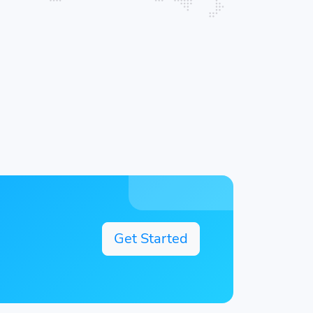
Get Started