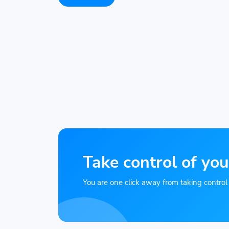
Take control of you
You are one click away from taking control of