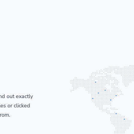
ind out exactly
es or clicked
from.