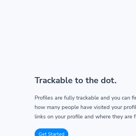
Trackable to the dot.
Profiles are fully trackable and you can f
how many people have visited your profil
links on your profile and where they are 
Get Started