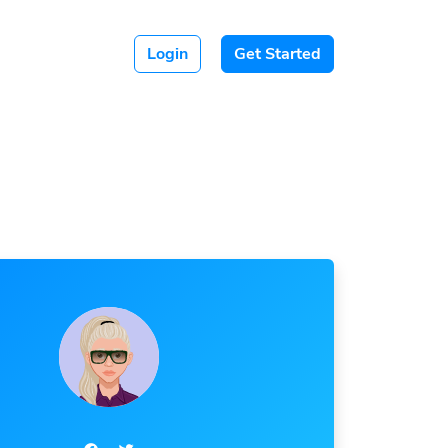
Login
Get Started