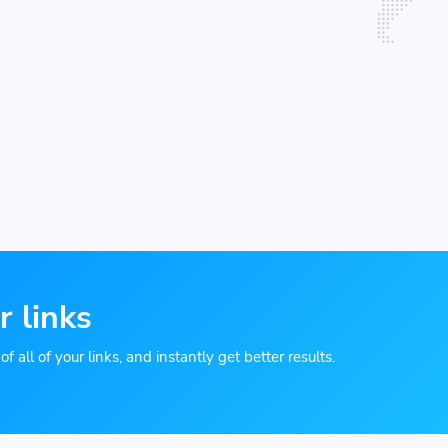
r links
 all of your links, and instantly get better results.