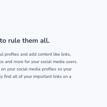
to rule them all.
ul profiles and add content like links,
os and more for your social media users.
 on your social media profiles so your
y find all of your important links on a