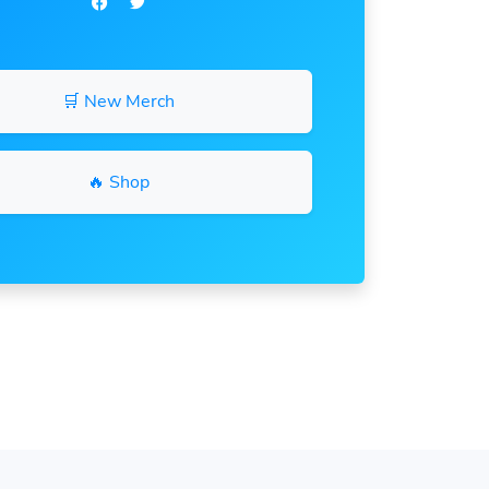
🛒 New Merch
🔥 Shop