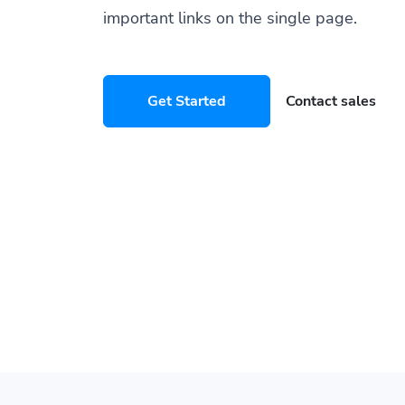
important links on the single page.
Get Started
Contact sales