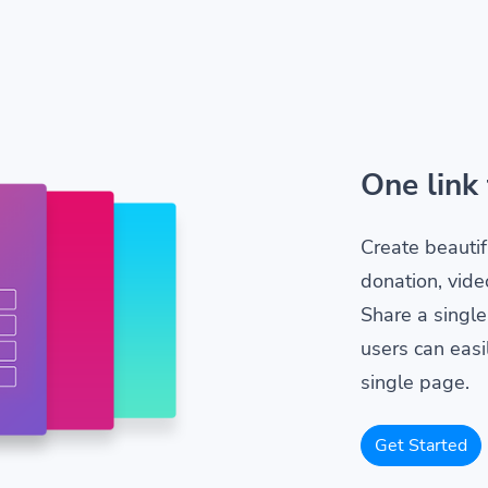
One link 
Create beautif
donation, vide
Share a single
users can easil
single page.
Get Started