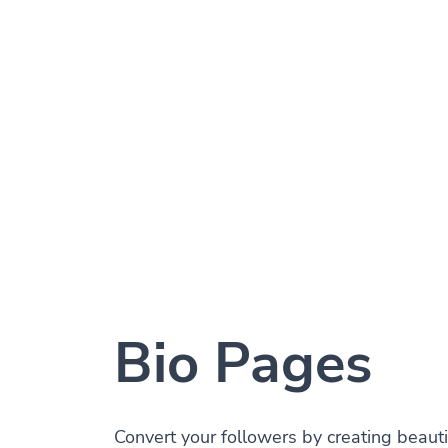
Bio Pages
Convert your followers by creating beauti